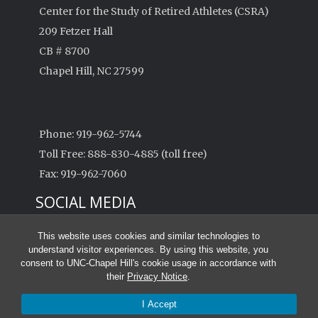
Center for the Study of Retired Athletes (CSRA)
209 Fetzer Hall
CB # 8700
Chapel Hill, NC 27599
Phone: 919-962-5744
Toll Free: 888-830-4885 (toll free)
Fax: 919-962-7060
SOCIAL MEDIA
This website uses cookies and similar technologies to
understand visitor experiences. By using this website, you
consent to UNC-Chapel Hill's cookie usage in accordance with
their
Privacy Notice
.
© 2026 Center for the Study of Retired Athletes
I Accept