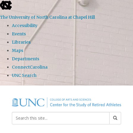
skip to the end of the global utility bar
The University of North Carolina at Chapel Hill
Accessibility
Events
Libraries
Maps
Departments
ConnectCarolina
UNC Search
Skip to main content