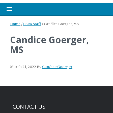
Toggle navigation
Home
/
CSRA Staff
/
Candice Goerger, MS
Candice Goerger,
MS
March 21, 2022
By
Candice Goerger
CONTACT US