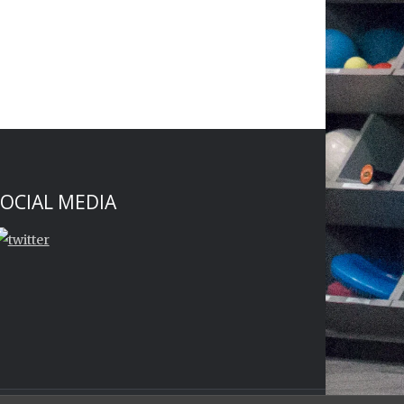
OCIAL MEDIA