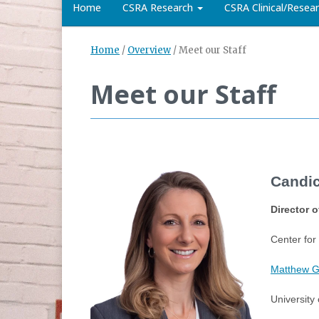
Home
CSRA Research
CSRA Clinical/Rese
Home
/
Overview
/
Meet our Staff
Meet our Staff
Candic
Director 
Center for
Matthew Gf
University 