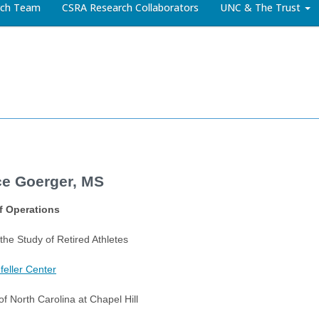
arch Team
CSRA Research Collaborators
UNC & The Trust
e Goerger, MS
of Operations
 the Study of Retired Athletes
eller Center
of North Carolina at Chapel Hill