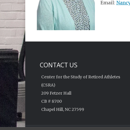
Email:
Nancy
CONTACT US
Center for the Study of Retired Athletes
(CSRA)
209 Fetzer Hall
CB # 8700
Chapel Hill, NC 27599