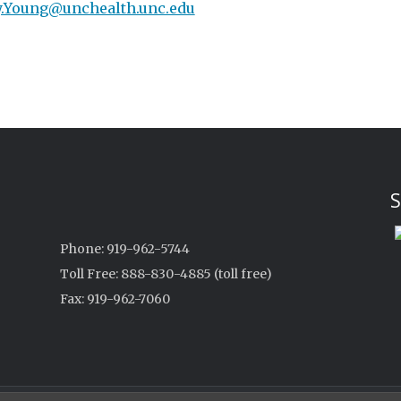
.Young@unchealth.unc.edu
S
Phone: 919-962-5744
Toll Free: 888-830-4885 (toll free)
Fax: 919-962-7060