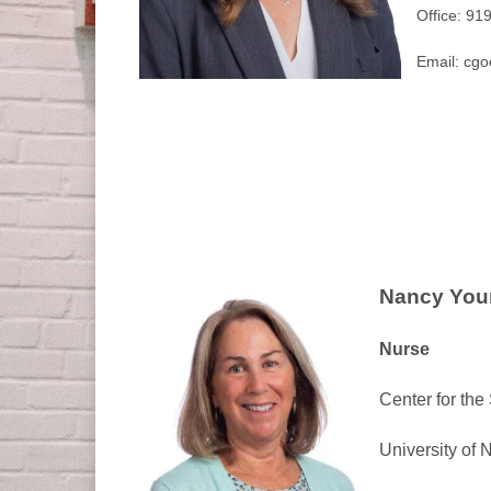
Office: 91
Email: cg
Nancy You
Nurse
Center for the
University of 