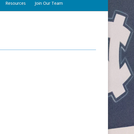
Resources
Join Our Team