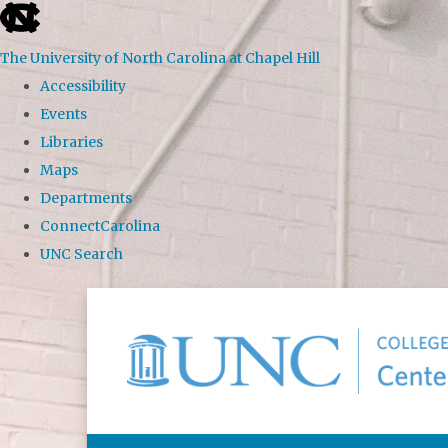
skip to the end of the global utility bar
The University of North Carolina at Chapel Hill
Accessibility
Events
Libraries
Maps
Departments
ConnectCarolina
UNC Search
Skip to main content