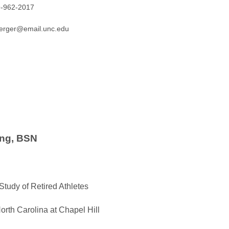
9-962-2017
oerger@email.unc.edu
ng, BSN
 Study of Retired Athletes
North Carolina at Chapel Hill