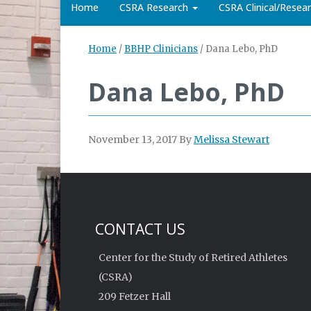
Home
CSRA Research
CSRA Clinical/Rese
Home
/
BBHP Clinicians
/
Dana Lebo, PhD
Dana Lebo, PhD
November 13, 2017
By
Melissa Stewart
CONTACT US
Center for the Study of Retired Athletes
(CSRA)
209 Fetzer Hall