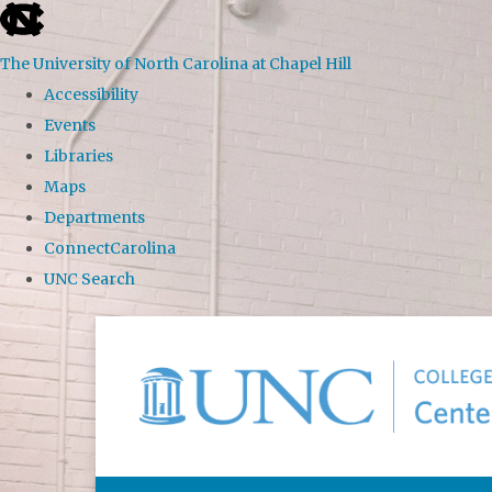
skip to the end of the global utility bar
The University of North Carolina at Chapel Hill
Accessibility
Events
Libraries
Maps
Departments
ConnectCarolina
UNC Search
Skip to main content