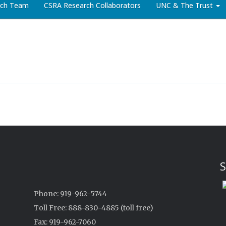
arch Team
CSRA Research Collaborators
UNC & The Trust
S
Phone: 919-962-5744
Toll Free: 888-830-4885 (toll free)
Fax: 919-962-7060