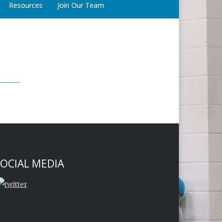
Resources
Join Our Team
OCIAL MEDIA